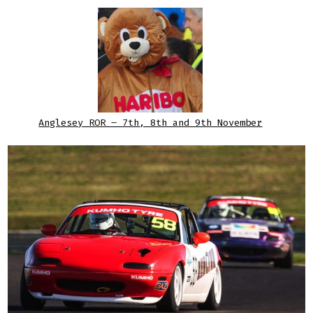
Anglesey ROR – 7th, 8th and 9th November