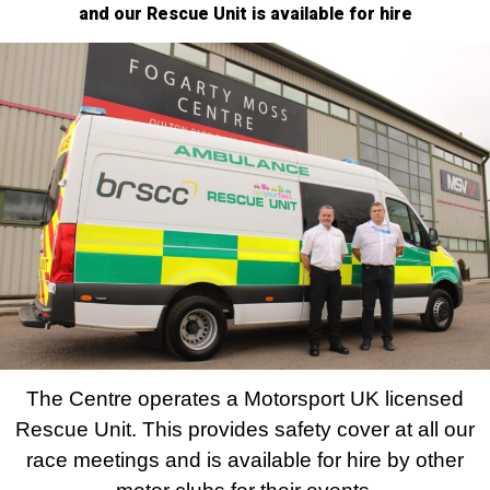
and our Rescue Unit is available for hire
The Centre operates a Motorsport UK licensed
Rescue Unit. This provides safety cover at all our
race meetings and is available for hire by other