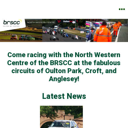
Skip
to
M
content
Come racing with the North Western
Centre of the BRSCC at the fabulous
circuits of Oulton Park, Croft, and
Anglesey!
Latest News