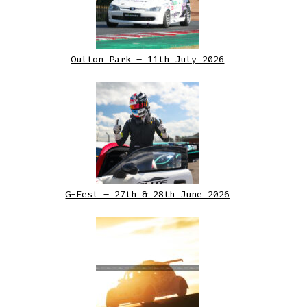
Oulton Park – 11th July 2026
G-Fest – 27th & 28th June 2026