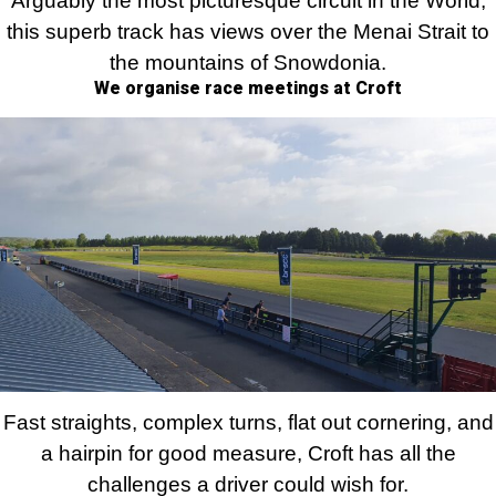
Arguably the most picturesque circuit in the World,
this superb track has views over the Menai Strait to
the mountains of Snowdonia.
We organise race meetings at Croft
Fast straights, complex turns, flat out cornering, and
a hairpin for good measure, Croft has all the
challenges a driver could wish for.