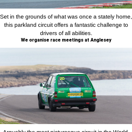
Set in the grounds of what was once a stately home,
this parkland circuit offers a fantastic challenge to
drivers of all abilities.
We organise race meetings at Anglesey