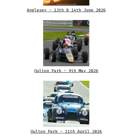
Anglesey – 13th & 14th June 2026
Oulton Park – 9th May 2026
Oulton Park – 11th April 2026