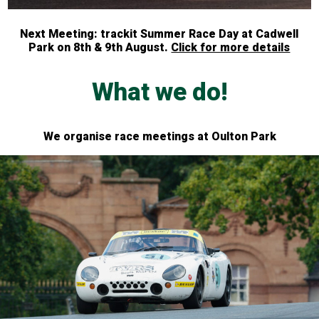
Next Meeting: trackit Summer Race Day at Cadwell
Park on 8th & 9th August.
Click for more details
What we do!
We organise race meetings at Oulton Park