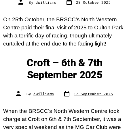
Post
Post
By
dwilliams
28 October 2025
date
author
On 25th October, the BRSCC’s North Western
Centre paid their final visit of 2025 to Oulton Park
with a terrific day of racing, though ultimately
curtailed at the end due to the fading light!
Croft – 6th & 7th
September 2025
Post
Post
By
dwilliams
17 September 2025
date
author
When the BRSCC’s North Western Centre took
charge at Croft on 6th & 7th September, it was a
very special weekend as the MG Car Club were