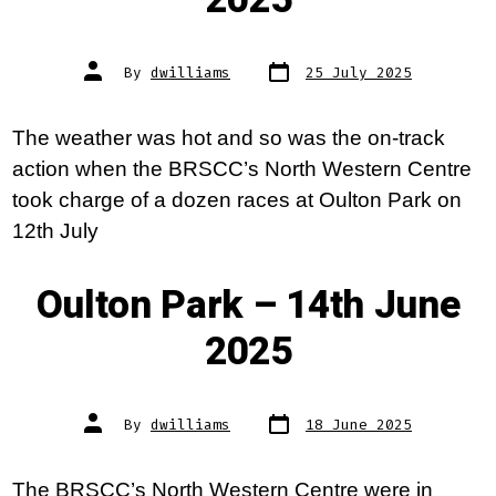
2025
Post
Post
By
dwilliams
25 July 2025
date
author
The weather was hot and so was the on-track
action when the BRSCC’s North Western Centre
took charge of a dozen races at Oulton Park on
12th July
Oulton Park – 14th June
2025
Post
Post
By
dwilliams
18 June 2025
date
author
The BRSCC’s North Western Centre were in