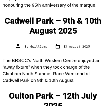
honouring the 95th anniversary of the marque.
Cadwell Park – 9th & 10th
August 2025
Post
Post
By
dwilliams
13 August 2025
date
author
The BRSCC’s North Western Centre enjoyed an
“away fixture” when they took charge of the
Clapham North Summer Race Weekend at
Cadwell Park on 9th & 10th August.
Oulton Park – 12th July