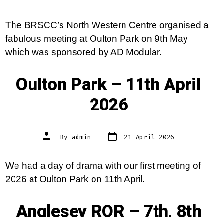
The BRSCC’s North Western Centre organised a
fabulous meeting at Oulton Park on 9th May
which was sponsored by AD Modular.
Oulton Park – 11th April
2026
Post
Post
By
admin
21 April 2026
date
author
We had a day of drama with our first meeting of
2026 at Oulton Park on 11th April.
Anglesey ROR – 7th, 8th