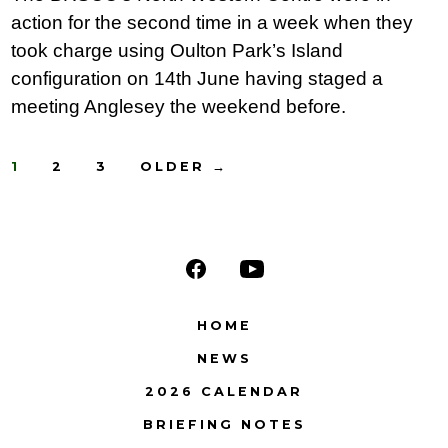
action for the second time in a week when they
took charge using Oulton Park’s Island
configuration on 14th June having staged a
meeting Anglesey the weekend before.
Posts
1
2
3
OLDER
→
navigation
Open
Open
Facebook
YouTube
HOME
in
in
NEWS
a
a
2026 CALENDAR
new
new
BRIEFING NOTES
tab
tab