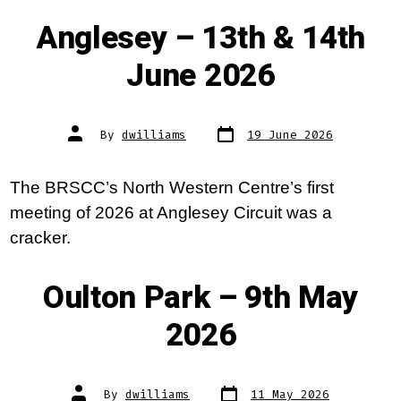
Anglesey – 13th & 14th
June 2026
Post
Post
By
dwilliams
19 June 2026
date
author
The BRSCC’s North Western Centre’s first
meeting of 2026 at Anglesey Circuit was a
cracker.
Oulton Park – 9th May
2026
Post
Post
By
dwilliams
11 May 2026
date
author