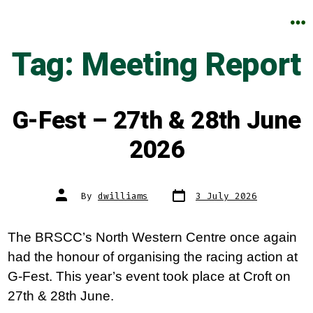
Skip
to
M
Tag:
Meeting Report
content
G-Fest – 27th & 28th June
2026
Post
Post
By
dwilliams
3 July 2026
date
author
The BRSCC’s North Western Centre once again
had the honour of organising the racing action at
G-Fest. This year’s event took place at Croft on
27th & 28th June.