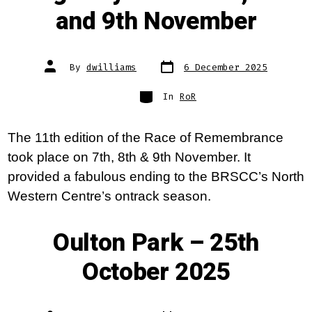
and 9th November
Post
Post
By
dwilliams
6 December 2025
date
author
Categories
In
RoR
The 11th edition of the Race of Remembrance
took place on 7th, 8th & 9th November. It
provided a fabulous ending to the BRSCC’s North
Western Centre’s ontrack season.
Oulton Park – 25th
October 2025