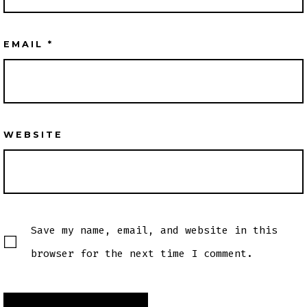
EMAIL
*
WEBSITE
Save my name, email, and website in this
browser for the next time I comment.