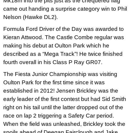
Mk18m into the pits just as the chequered flag
came out handing a surprise category win to Phil
Nelson (Hawke DL2).
Formula Ford Driver of the Day was awarded to
Kieran Attwood. The Castle Combe regular was
making his debut at Oulton Park which he
described as a “Mega Track”! He twice finished
fourth overall in his Class P Ray GR07.
The Fiesta Junior Championship was visiting
Oulton Park for the first time since it was
established in 2012! Jensen Brickley was the
early leader of the first contest but had Sid Smith
right on his tail until the latter dropped out of the
race on lap 2 triggering a Safety Car period.
When the field was unleashed, Brickley took the
spoils ahead of Deegan Fairclough and Jake